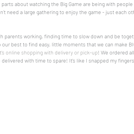
st parts about watching the Big Game are being with people
t need a large gathering to enjoy the game - just each oth
th parents working, finding time to slow down and be toget
 our best to find easy, little moments that we can make B
's online shopping with delivery or pick-up
! We ordered all
delivered with time to spare! It's like I snapped my fingers