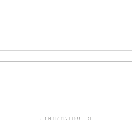
Scre
New Home - More to Protect
JOIN MY MAILING LIST