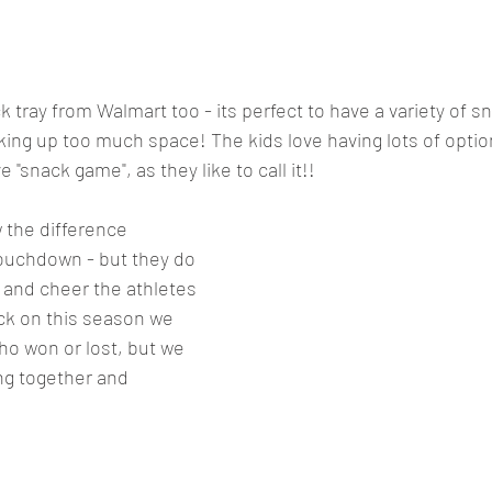
 tray from Walmart too - its perfect to have a variety of sn
aking up too much space! The kids love having lots of optio
ve "snack game", as they like to call it!! 
 the difference 
touchdown - but they do 
and cheer the athletes 
k on this season we 
 won or lost, but we 
ng together and 