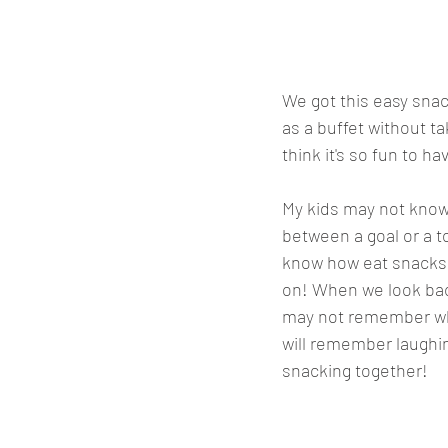
We got this easy snack
as a buffet without t
think it's so fun to ha
My kids may not know
between a goal or a 
know how eat snacks 
on! When we look bac
may not remember who
will remember laughi
snacking together! 