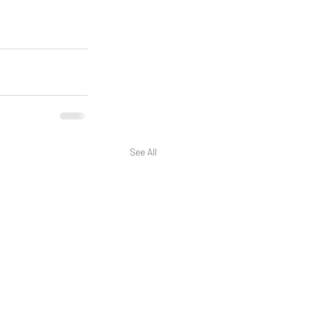
See All