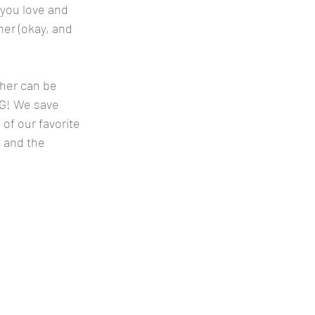
 you love and 
er (okay, and 
her can be 
IG! We save 
 of our favorite 
 and the 