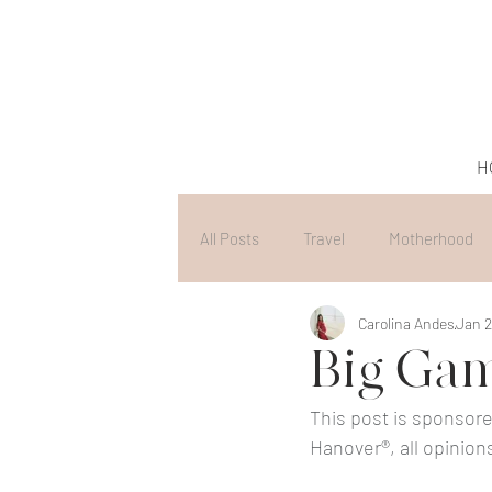
H
All Posts
Travel
Motherhood
Carolina Andes
Jan 2
Big Gam
This post is sponsore
Hanover®, all opinion