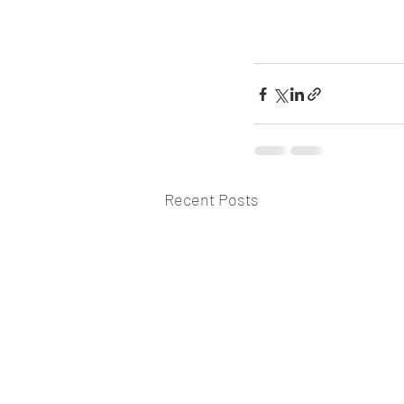
Recent Posts