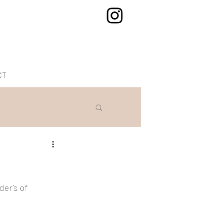
CT
er’s of 