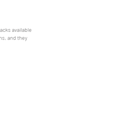
acks available 
ns, and they 