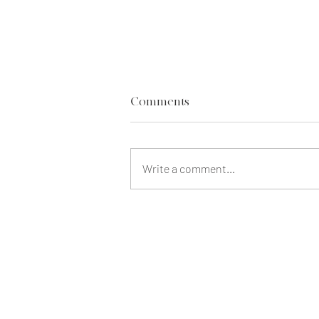
Comments
Write a comment...
Our Life Insurance Regrets