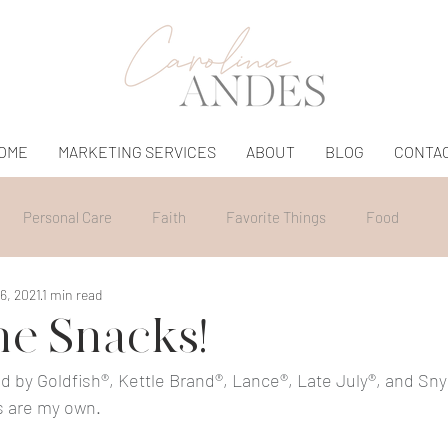
OME
MARKETING SERVICES
ABOUT
BLOG
CONTA
Personal Care
Faith
Favorite Things
Food
6, 2021
1 min read
e Snacks!
d by Goldfish®, Kettle Brand®, Lance®, Late July®, and Snyd
s are my own.