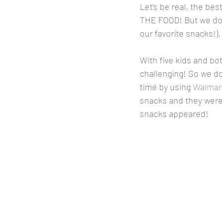
Let's be real, the be
THE FOOD! But we don'
our favorite snacks!).
With five kids and bo
challenging! So we do
time by using 
Walmart
snacks and they were 
snacks appeared! 