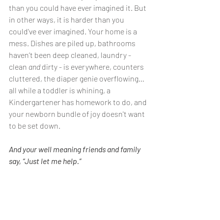
than you could have ever imagined it. But 
in other ways, it is harder than you 
could've ever imagined. Your home is a 
mess. Dishes are piled up, bathrooms 
haven’t been deep cleaned, laundry - 
clean 
and
 dirty - is everywhere, counters 
cluttered, the diaper genie overflowing…
all while a toddler is whining, a 
Kindergartener has homework to do, and 
your newborn bundle of joy doesn't want 
to be set down. 
And your well meaning friends and family 
say, “Just let me help.”