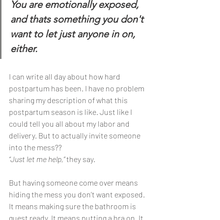
You are emotionally exposed, 
and thats something you don't 
want to let just anyone in on, 
either.
I can write all day about how hard 
postpartum has been. I have no problem 
sharing my description of what this 
postpartum season is like. Just like I 
could tell you all about my labor and 
delivery. But to actually invite someone 
into the mess?? 
“Just let me help,”
 they say.
But having someone come over means 
hiding the mess you don’t want exposed. 
It means making sure the bathroom is 
guest ready. It means putting a bra on. It 