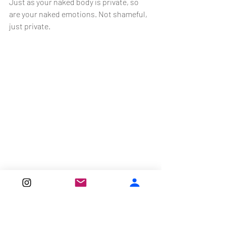
Just as your naked body is private, so 
are your naked emotions. Not shameful, 
just private.
Just like labor, postpartum is painful. 
First you had labor pains, and now you 