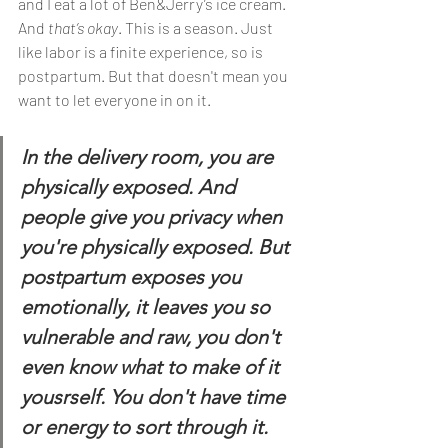
and I eat a lot of Ben&Jerry’s ice cream. 
And 
that’s okay
. This is a season. Just 
like labor is a finite experience, so is 
postpartum. But that doesn't mean you 
want to let everyone in on it. 
In the delivery room, you are 
physically exposed. And 
people give you privacy when 
you're physically exposed. But 
postpartum exposes you 
emotionally, it leaves you so 
vulnerable and raw, you don't 
even know what to make of it 
yousrself. You don't have time 
or energy to sort through it. 