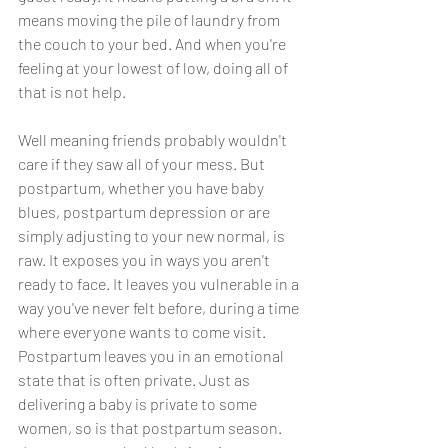
means moving the pile of laundry from 
the couch to your bed. And when you're 
feeling at your lowest of low, doing all of 
that is not help. 
Well meaning friends probably wouldn't 
care if they saw all of your mess. But 
postpartum, whether you have baby 
blues, postpartum depression or are 
simply adjusting to your new normal, is 
raw. It exposes you in ways you aren't 
ready to face. It leaves you vulnerable in a 
way you've never felt before, during a time 
where everyone wants to come visit. 
Postpartum leaves you in an emotional 
state that is often private. Just as 
delivering a baby is private to some 
women, so is that postpartum season. 