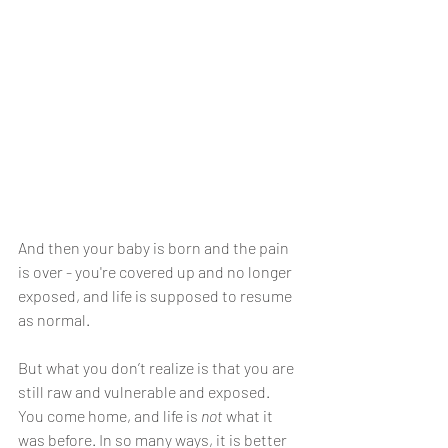
And then your baby is born and the pain 
is over - you're covered up and no longer 
exposed, and life is supposed to resume 
as normal. 
But what you don’t realize is that you are 
still raw and vulnerable and exposed. 
You come home, and life is 
not
 what it 
was before. In so many ways, it is better 