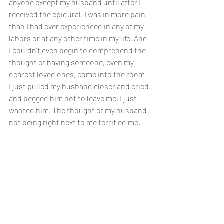
anyone except my husband until after I 
received the epidural. I was in more pain 
than I had ever experienced in any of my 
labors or at any other time in my life. And 
I couldn't even begin to comprehend the 
thought of having someone, even my 
dearest loved ones, come into the room. 
I just pulled my husband closer and cried 
and begged him not to leave me. I just 
wanted him. The thought of my husband 
not being right next to me terrified me. 