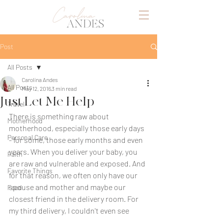
Post
All Posts
Carolina Andes
All Posts
May 12, 2016
3 min read
Just Let Me Help
Travel
There is something raw about 
Motherhood
motherhood, especially those early days 
Personal Care
- for some, those early months and even 
years. When you deliver your baby, you 
Faith
are raw and vulnerable and exposed. And 
Favorite Things
for that reason, we often only have our 
spouse and mother and maybe our 
Food
closest friend in the delivery room. For 
my third delivery, I couldn't even see 