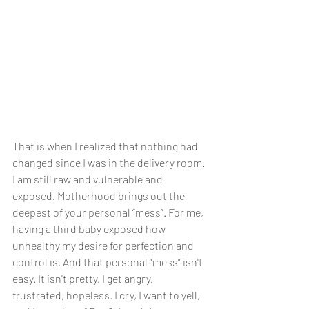
That is when I realized that nothing had 
changed since I was in the delivery room. 
I am still raw and vulnerable and 
exposed. Motherhood brings out the 
deepest of your personal “mess”. For me, 
having a third baby exposed how 
unhealthy my desire for perfection and 
control is. And that personal “mess” isn't 
easy. It isn't pretty. I get angry, 
frustrated, hopeless. I cry, I want to yell, 