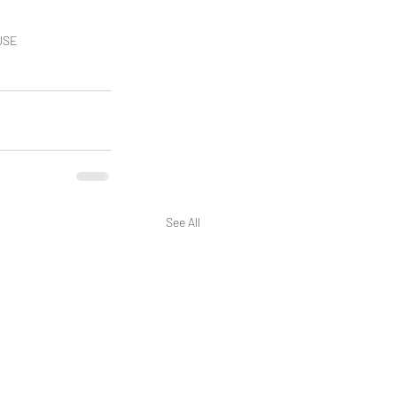
AUSE
See All