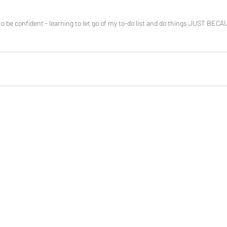
o be confident - learning to let go of my to-do list and do things JUST BEC