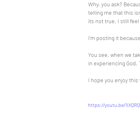
Why, you ask? Becaus
telling me that this i
its not true. I still 
I'm posting it becaus
You see, when we take
in experiencing God,
I hope you enjoy this 
https://youtu.be/1lXQR