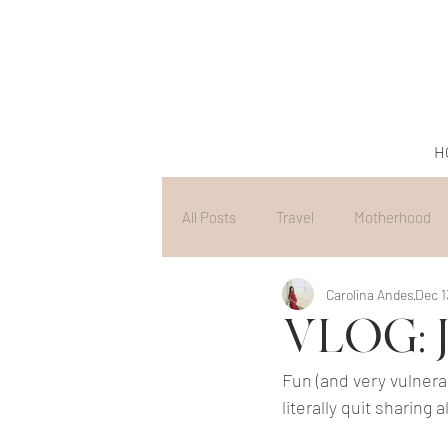
H
All Posts
Travel
Motherhood
Carolina Andes
Dec 1
VLOG: J
Fun (and very vulnerab
literally quit sharing a