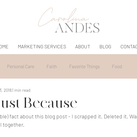
OME
MARKETING SERVICES
ABOUT
BLOG
CONTA
Personal Care
Faith
Favorite Things
Food
3, 2018
1 min read
ust Because
le) fact about this blog post - I scrapped it. Deleted it. Wa
ll together.