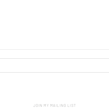
Scre
New Home - More to Protect
JOIN MY MAILING LIST