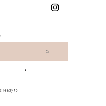
CT
s ready to 