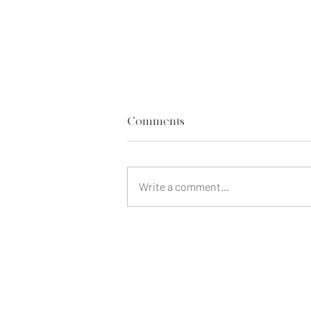
Comments
Write a comment...
Our Life Insurance Regrets