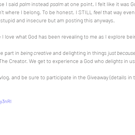
e I said 
palm
 instead 
psalm
 at one point. I felt like it was 
sn't where I belong. To be honest, I STILL 
feel
 that way even
feel stupid and insecure but am posting this anyways. 
e I love what God has been revealing to me as I explore bein
 part in 
being creative
 and delighting in things 
just because
 The Creator. We get to experience a God who 
delights
 in us
vlog, and be sure to participate in the Giveaway (details in t
Qy3nRI