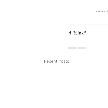
Learning t
Recent Posts