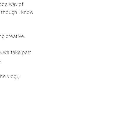
God's way of 
 though I know 
g creative. 
, 
we take part 
. 
he vlog!)